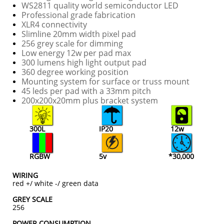
WS2811 quality world semiconductor LED
Professional grade fabrication
XLR4 connectivity
Slimline 20mm width pixel pad
256 grey scale for dimming
Low energy 12w per pad max
300 lumens high light output pad
360 degree working position
Mounting system for surface or truss mount
45 leds per pad with a 33mm pitch
​200x200x20mm plus bracket system
300L
IP20
12w
RGBW
5v
*30,000
WIRING
red +/ white -/ green data
GREY SCALE
256
POWER CONSUMPTION