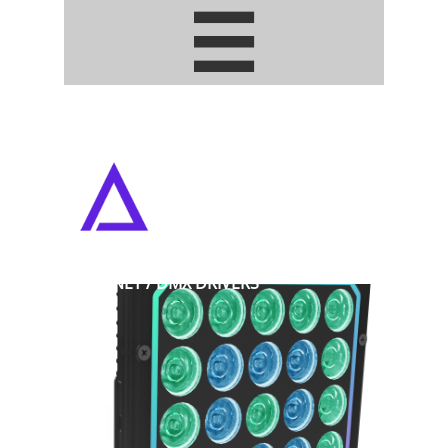


ADDRESSABLE PIXEL LED STRIPS
• ARTNET / DMX DRIVERS