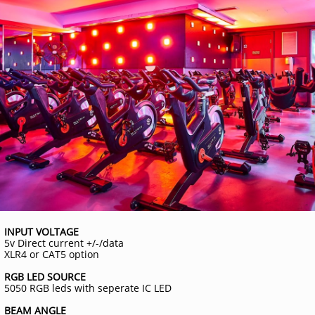
INPUT VOLTAGE
5v Direct current +/-/data
XLR4 or CAT5 option
RGB LED SOURCE
5050 RGB leds with seperate IC LED
BEAM ANGLE