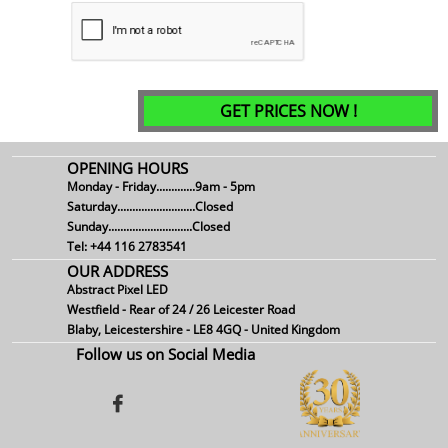
GET PRICES NOW !
OPENING HOURS
Monday - Friday.............9am - 5pm
Saturday..........................Closed
Sunday............................Closed
Tel: +44 116 2783541
OUR ADDRESS
Abstract Pixel LED
Westfield - Rear of 24 / 26 Leicester Road
Blaby, Leicestershire - LE8 4GQ - United Kingdom
Follow us on Social Media
