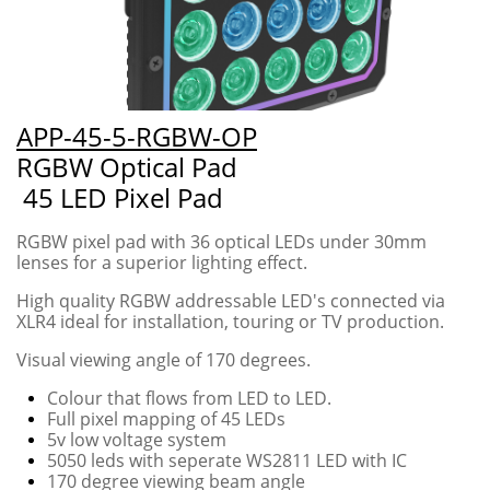
APP-45-5-RGBW-OP
RGBW Optical Pad
45 LED Pixel Pad
RGBW pixel pad with 36 optical LEDs under 30mm
lenses for a superior lighting effect.
High quality RGBW addressable LED's connected via
XLR4 ideal for installation, touring or TV production.
Visual viewing angle of 170 degrees.
Colour that flows from LED to LED.
​Full pixel mapping of 45 LEDs
5v low voltage system
5050 leds with seperate WS2811 LED with IC
170 degree viewing beam angle