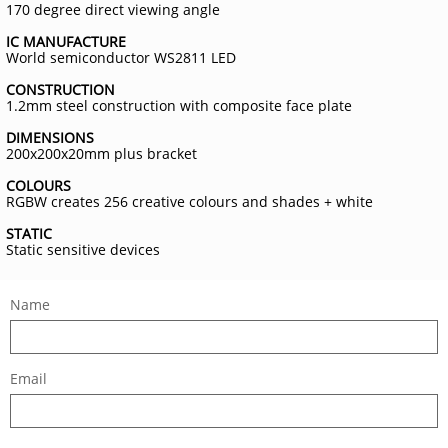
170 degree direct viewing angle
IC MANUFACTURE
World semiconductor WS2811 LED
CONSTRUCTION
1.2mm steel construction with composite face plate
DIMENSIONS
200x200x20mm plus bracket
COLOURS
RGBW creates 256 creative colours and shades + white
STATIC
Static sensitive devices
Name
Email