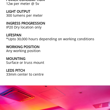
12
w per meter @ 5v
LIGHT OUTPUT
300 lumens per meter
INGRESS PROGRESSION
IP20 Dry location only
LIFESPAN
*Upto 30,000 hours depending on working conditions
WORKING POSITION
Any working position
MOUNTING
Surface or truss mount
LEDS PITCH
33mm center to centre