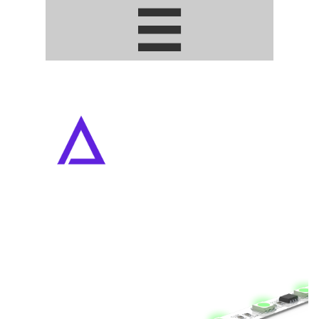


ADDRESSABLE PIXEL LED STRIPS
• ARTNET / DMX DRIVERS