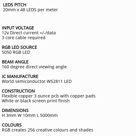
LEDS PITCH
20mm x 48 LEDS per meter
INPUT VOLTAGE
12v Direct current +/-/data
3 core cable required
RGB LED SOURCE
5050 RGB LED
BEAM ANGLE
160 degree direct viewing angle
IC MANUFACTURE
World semiconductor WS2811 LED
CONSTRUCTION
Flexible copper 3 ounce pcb with copper pads
White or black screen print finish
DIMENSIONS
H 3mm W 10mm L 5000mm
COLOURS
RGB creates 256 creative colours and shades