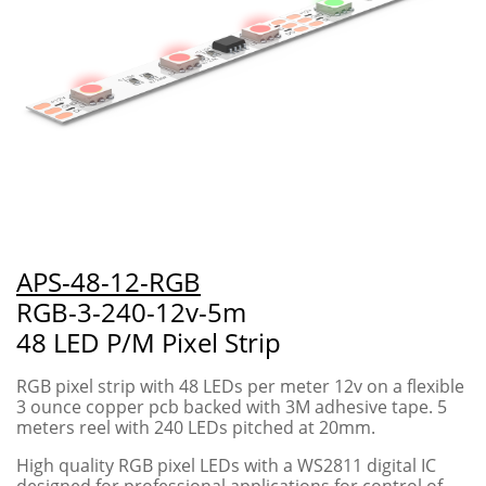
APS-48-12-RGB
RGB-3-240-12v-5m
48 LED P/M Pixel Strip
RGB pixel strip with 48 LEDs per meter 12v on a flexible
3 ounce copper pcb backed with 3M adhesive tape. 5
meters reel with 240 LEDs pitched at 20mm.
High quality RGB pixel LEDs with a WS2811 digital IC