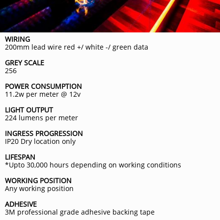
WIRING
200mm lead wire red +/ white -/ green data
GREY SCALE
256
POWER CONSUMPTION
11.2w per meter @ 12v
LIGHT OUTPUT
224 lumens per meter
INGRESS PROGRESSION
IP20 Dry location only
LIFESPAN
*Upto 30,000 hours depending on working conditions
WORKING POSITION
Any working position
ADHESIVE
3M professional grade adhesive backing tape