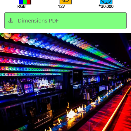
RGB
12v
*30,000
Dimensions PDF
