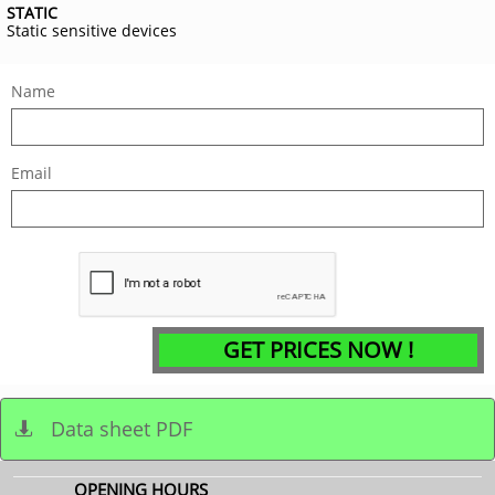
STATIC
Static sensitive devices
Name
Email
GET PRICES NOW !
Data sheet PDF

OPENING HOURS