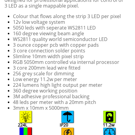
designed for professional applications for control of
3 LED as a single mappable pixel.
Colour that flows along the strip 3 LED per pixel
12v low voltage system
5050 leds with seperate WS2811 LED
160 degree viewing beam angle
WS2811 quality world semiconductor LED
3 ounce copper pcb with copper pads
3 core connection solder points
Slimline 10mm width pixel strip
RGB 5050mm controlled via internal processor
3 core 200mm lead wire fitted
256 grey scale for dimming
Low energy 11.2w per meter
224 lumens high light output per meter
360 degree working position
3M adhesive professional backing
48 leds per meter with a 20mm pitch
​3mm x 10mm x 5000mm
224L
IP20
11.2w